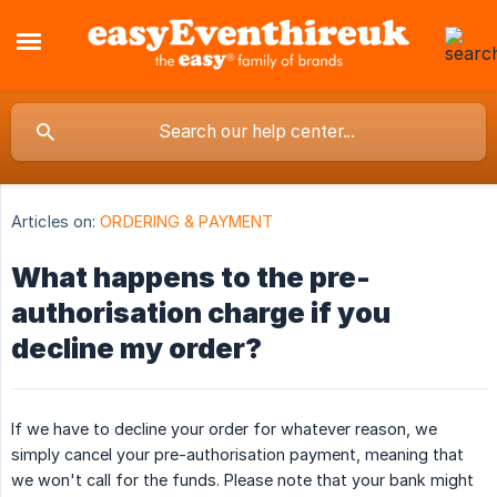
Articles on:
ORDERING & PAYMENT
What happens to the pre-
authorisation charge if you
decline my order?
If we have to decline your order for whatever reason, we
simply cancel your pre-authorisation payment, meaning that
we won't call for the funds. Please note that your bank might