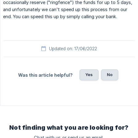
occasionally reserve ("ringfence") the funds for up to 5 days,
and unfortunately we can't speed up this process from our
end. You can speed this up by simply calling your bank.
Updated on: 17/06/2022
Yes
No
Was this article helpful?
Not finding what you are looking for?
Chat with us or send us an email.