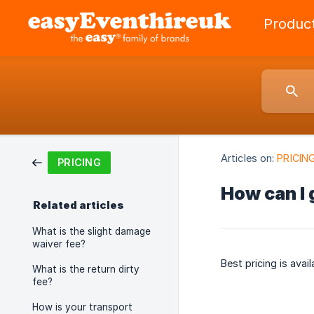
Produc
Articles on:
PRICIN
PRICING
How can I 
Related articles
What is the slight damage
waiver fee?
Best pricing is avai
What is the return dirty
fee?
How is your transport