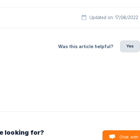
Updated on: 17/06/2022
Yes
Was this article helpful?
e looking for?
Chat with