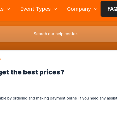
ts
Event Types
Company
FA
G
get the best prices?
lable by ordering and making payment online. If you need any assist