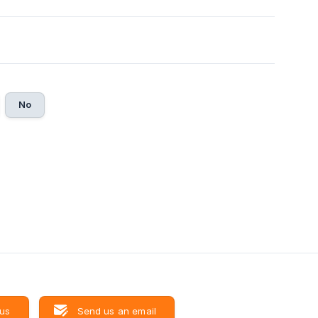
No
 us
Send us an email