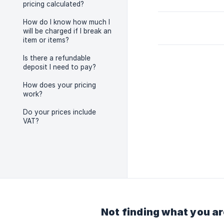
pricing calculated?
How do I know how much I
will be charged if I break an
item or items?
Is there a refundable
deposit I need to pay?
How does your pricing
work?
Do your prices include
VAT?
Not finding what you ar