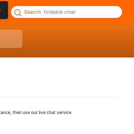
Q
Search:
ance, then use our live chat service.