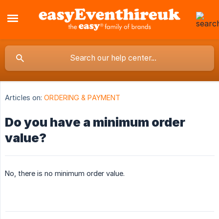
Articles on:
ORDERING & PAYMENT
Do you have a minimum order
value?
No, there is no minimum order value.