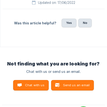
Updated on: 17/06/2022
Yes
No
Was this article helpful?
Not finding what you are looking for?
Chat with us or send us an email.
Chat with us
Send us an email