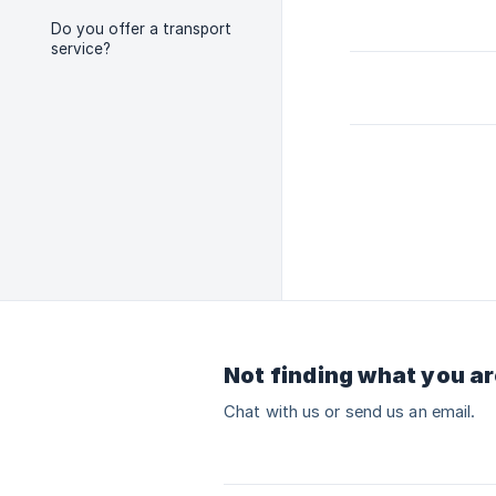
Do you offer a transport
service?
Not finding what you ar
Chat with us or send us an email.