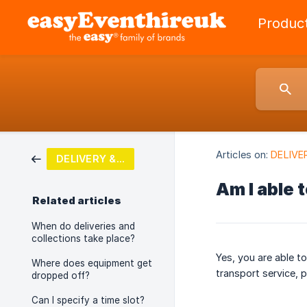
Produc
Articles on:
DELIVE
DELIVERY & COLLECTION
Am I able 
Related articles
When do deliveries and
collections take place?
Yes, you are able t
Where does equipment get
transport service, p
dropped off?
Can I specify a time slot?