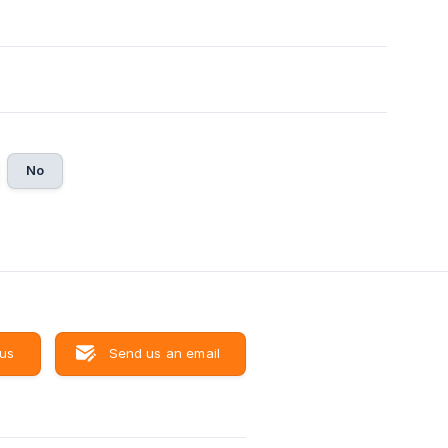
No
 us
Send us an email