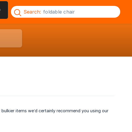
Q
Search:
r bulkier items we’d certainly recommend you using our