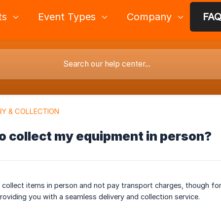
ts
Event Types
Company
FA
RY & COLLECTION
to collect my equipment in person?
o collect items in person and not pay transport charges, though fo
roviding you with a seamless delivery and collection service.