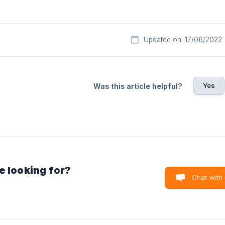
Updated on: 17/06/2022
Yes
Was this article helpful?
e looking for?
Chat with